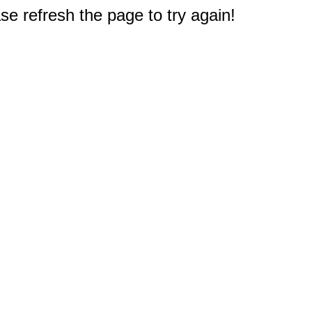
e refresh the page to try again!